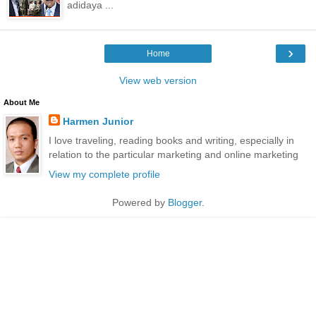
adidaya ...
›
Home
View web version
About Me
Harmen Junior
I love traveling, reading books and writing, especially in
relation to the particular marketing and online marketing
View my complete profile
Powered by
Blogger
.