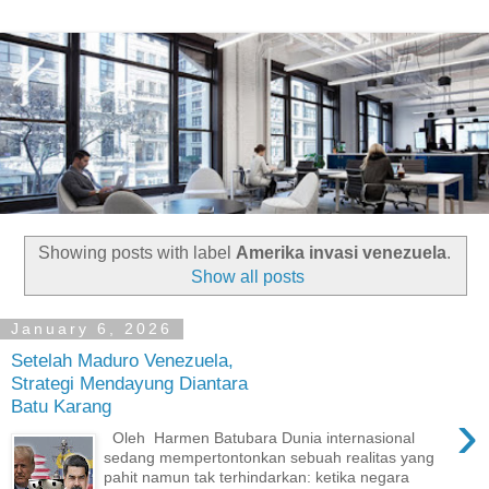
Showing posts with label
Amerika invasi venezuela
.
Show all posts
January 6, 2026
Setelah Maduro Venezuela,
Strategi Mendayung Diantara
Batu Karang
›
Oleh Harmen Batubara Dunia internasional
sedang mempertontonkan sebuah realitas yang
pahit namun tak terhindarkan: ketika negara